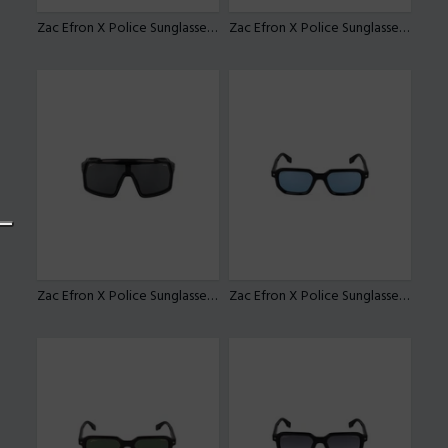
Zac Efron X Police Sunglasses SPLU84
Zac Efron X Police Sunglasses SPLU84
Zac Efron X Police Sunglasses SPLU84
Zac Efron X Police Sunglasses SPLU82