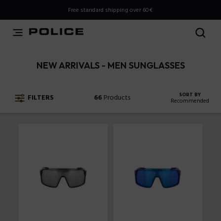
THIS IS A INFO-COMMERCE SITE
Free standard shipping over 60€
This is not an e-commerce site, but you can explore the
latest Police collections and find the store closest to you
using the Store Locator.
NEW ARRIVALS - MEN SUNGLASSES
Stay here
SORT BY
FILTERS
66
Products
Recommended
Recommended
New Arrivals