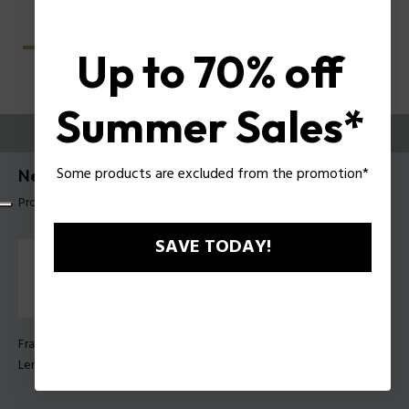
Up to 70% off
Summer Sales*
TRY THEM ON
Some products are excluded from the promotion*
Nerve 2 Man Sunglasses Police SPLU68
Product tag: SPLU68 55819M
SAVE TODAY!
Frame Color:
Matt dark grey
Lens Color:
Smoke gradient