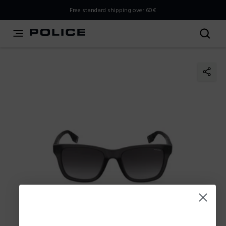
THIS IS A INFO-COMMERCE SITE
Free standard shipping over 60€
This is not an e-commerce site, but you can explore the
latest Police collections and find the store closest to you
using the Store Locator.
Stay here