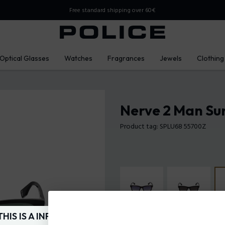
Free standard shipping over 60€
Optical Glasses
Watches
Fragrances
Jewels
Clothing
Nerve 2 Man Su
Product tag: SPLU68 55700Z
THIS IS A INFO-COMMERCE SITE
Frame Color:
Shiny black