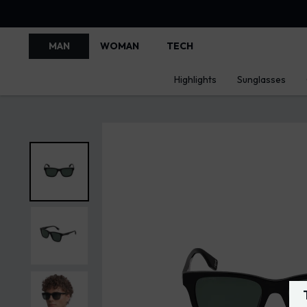
MAN
WOMAN
TECH
Highlights
Sunglasses