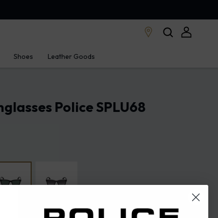
Shoes
Leather Goods
nglasses Police SPLU68