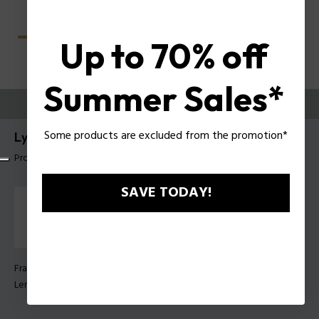
Up to 70% off
Summer Sales*
TRY THEM ON
Some products are excluded from the promotion*
Lyra 1 Woman Sunglasses Police SPLU07
Product tag: SPLU07 52700K
SAVE TODAY!
Frame Color:
Shiny black
Lens Color:
Green