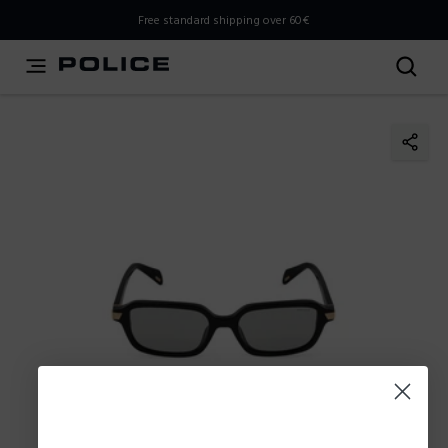
THIS IS A INFO-COMMERCE SITE
Free standard shipping over 60€
This is not an e-commerce site, but you can explore the
latest Police collections and find the store closest to you
using the Store Locator.
Stay here