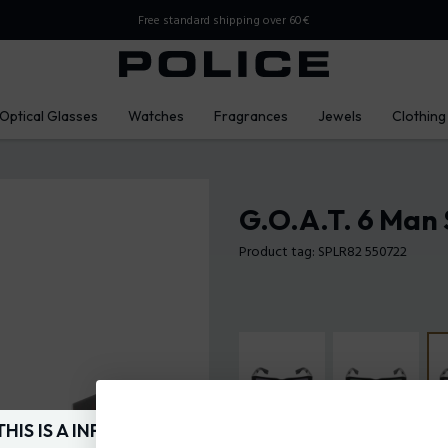
Free standard shipping over 60€
Optical Glasses
Watches
Fragrances
Jewels
Clothing
G.O.A.T. 6 Man 
Product tag: SPLR82 550722
THIS IS A INFO-COMMERCE SITE