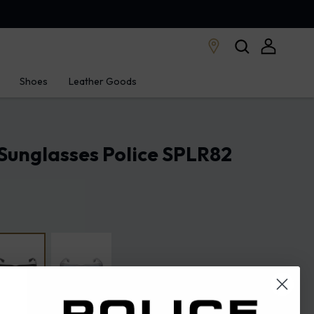
Shoes
Leather Goods
Sunglasses Police SPLR82