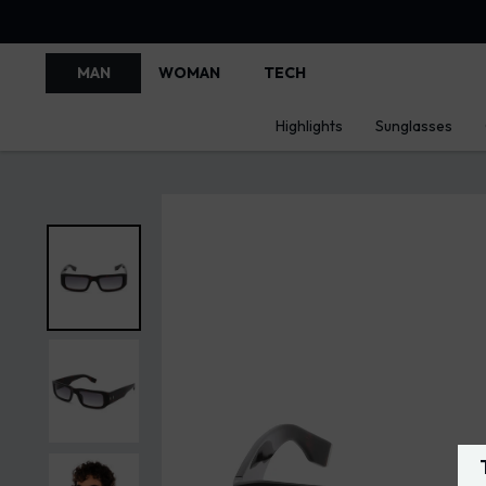
MAN
WOMAN
TECH
Highlights
Sunglasses