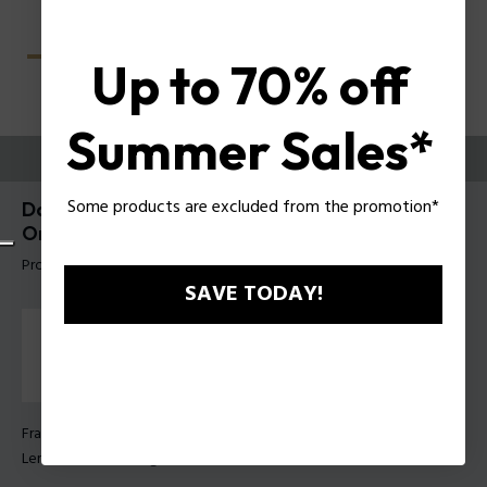
Up to 70% off
Summer Sales*
TRY THEM ON
Some products are excluded from the promotion*
Dawn Lite 1 Woman Eyeglasses Police With Clip-
On UPLT97E
Product tag: UPLT97E 54AHDP
SAVE TODAY!
Frame Color:
Brown pattern
Lens Color:
Smoke gradient