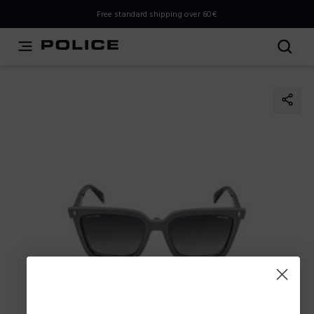
THIS IS A INFO-COMMERCE SITE
Free standard shipping over 60€
This is not an e-commerce site, but you can explore the
latest Police collections and find the store closest to you
using the Store Locator.
Stay here