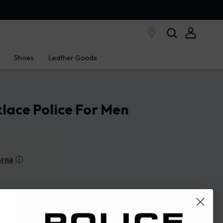
Shoes
Leather Goods
lace Police For Men
arna
ⓘ