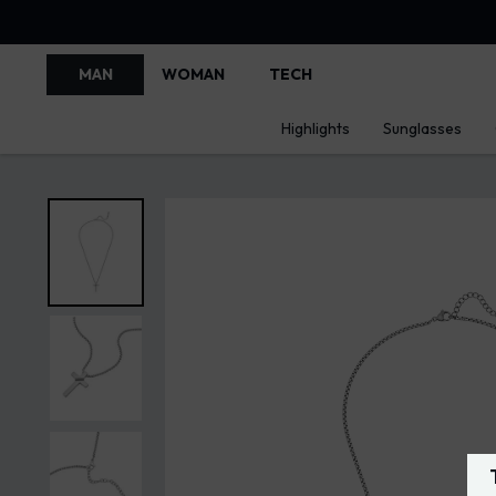
MAN
WOMAN
TECH
Highlights
Sunglasses