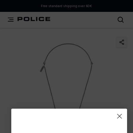
THIS IS A INFO-COMMERCE SITE
Free standard shipping over 60€
This is not an e-commerce site, but you can explore the
latest Police collections and find the store closest to you
using the Store Locator.
Stay here