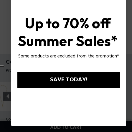
Up to 70% off
Summer Sales*
Some products are excluded from the promotion*
Contorto Necklace Police For Men
Product tag: PEAGN0081703
SAVE TODAY!
Color:
Antique Metal
ADD TO CART