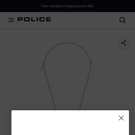
THIS IS A INFO-COMMERCE SITE
Free standard shipping over 60€
This is not an e-commerce site, but you can explore the
latest Police collections and find the store closest to you
using the Store Locator.
Stay here