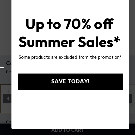
Up to 70% off
Summer Sales*
Some products are excluded from the promotion*
Contorto Necklace Police For Men
Product tag: PEAGN0081702
SAVE TODAY!
Color:
Gold
ADD TO CART