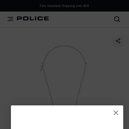
THIS IS A INFO-COMMERCE SITE
Free standard shipping over 60€
This is not an e-commerce site, but you can explore the
latest Police collections and find the store closest to you
using the Store Locator.
Stay here