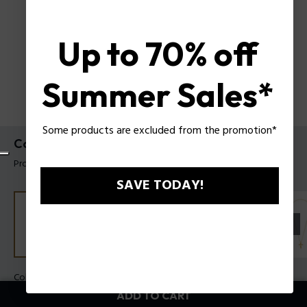
Up to 70% off
Summer Sales*
Some products are excluded from the promotion*
Contorto Necklace Police For Men
Product tag: PEAGN0081701
SAVE TODAY!
Color:
Steel
ADD TO CART