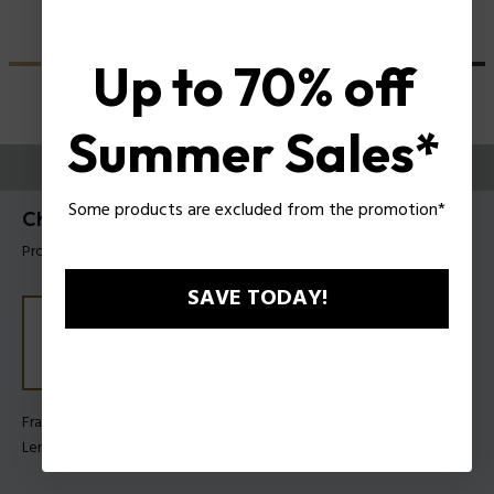
Up to 70% off
Summer Sales*
TRY THEM ON
Some products are excluded from the promotion*
Champ 8 Man Sunglasses Police SPLN21
Product tag: SPLN21 5604G0
SAVE TODAY!
Frame Color:
Clear glossy grey
Lens Color:
Orange