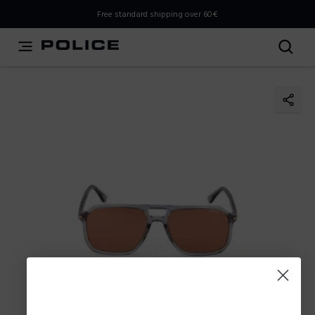
THIS IS A INFO-COMMERCE SITE
Free standard shipping over 60€
This is not an e-commerce site, but you can explore the
latest Police collections and find the store closest to you
using the Store Locator.
Stay here