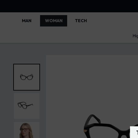
MAN
WOMAN
TECH
Hi