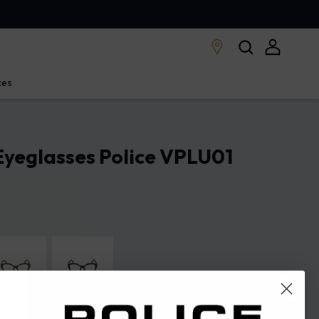
ces
yeglasses Police VPLU01