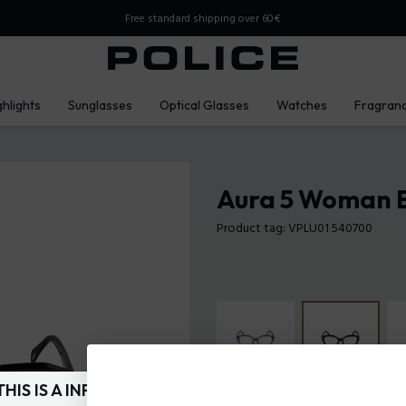
Free standard shipping over 60€
ghlights
Sunglasses
Optical Glasses
Watches
Fragran
Aura 5 Woman E
Product tag: VPLU01 540700
THIS IS A INFO-COMMERCE SITE
Frame Color:
Shiny black