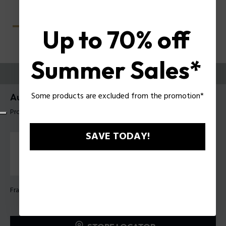
Up to 70% off
Summer Sales*
TRY THEM ON
Some products are excluded from the promotion*
Aura 5 Woman Eyeglasses Police VPLU01
Product tag: VPLU01 540700
SAVE TODAY!
Frame Color:
Shiny black