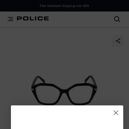
THIS IS A INFO-COMMERCE SITE
Free standard shipping over 60€
This is not an e-commerce site, but you can explore the
latest Police collections and find the store closest to you
using the Store Locator.
Stay here