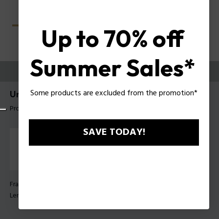
Up to 70% off
Summer Sales*
TRY THEM ON
Some products are excluded from the promotion*
Unlocked Sunglasses Police SPLU77
Product tag: SPLU77 600703
SAVE TODAY!
Frame Color:
Matt black
Lens Color:
Smoke