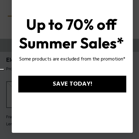
Up to 70% off
Summer Sales*
TRY THEM ON
Some products are excluded from the promotion*
Electra 2 Woman Sunglasses Police SPLU10
Product tag: SPLU10 580300
SAVE TODAY!
Frame Color:
Shiny rose gold
Lens Color:
Smoke gradient