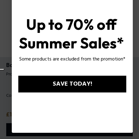
Up to 70% off
Summer Sales*
Some products are excluded from the promotion*
Backpack Raz Police For Man
Product tag: PLZA00098P
SAVE TODAY!
Color:
Black
Price
£135
or 3 payments with
Klarna
ⓘ
ADD TO CART