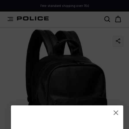
PLEASE SELECT YOUR MARKET
Free standard shipping over 70£
You are currently browsing from
United
Kingdom,UK,Great Britain
, but it appears you should be
browsing from
International
. How would you like to
proceed?
Go to
Stay in United
International
Kingdom,UK,Great Britain