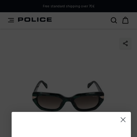
PLEASE SELECT YOUR MARKET
Free standard shipping over 70£
You are currently browsing from
United
Kingdom,UK,Great Britain
, but it appears you should be
browsing from
International
. How would you like to
proceed?
Go to
Stay in United
International
Kingdom,UK,Great Britain