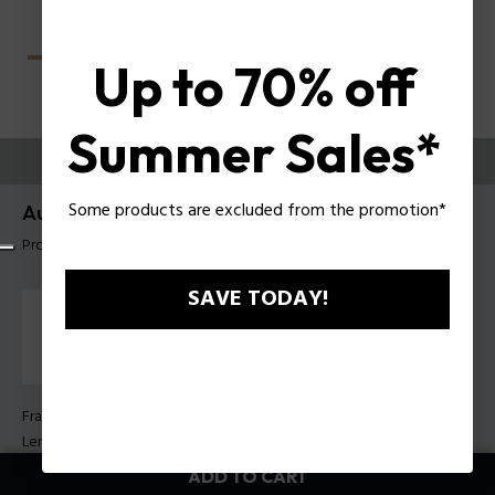
Up to 70% off
Summer Sales*
TRY THEM ON
Some products are excluded from the promotion*
Aura 3 Woman Sunglasses Police SPLU06
Product tag: SPLU06 540860
SAVE TODAY!
Frame Color:
Marbled Green
Lens Color:
Smoke gradient
ADD TO CART