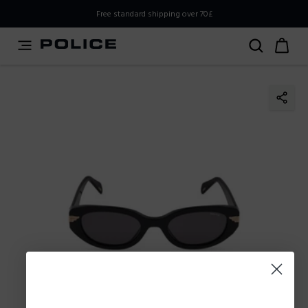
PLEASE SELECT YOUR MARKET
Free standard shipping over 70£
You are currently browsing from
United
Kingdom,UK,Great Britain
, but it appears you should be
browsing from
International
. How would you like to
proceed?
Go to
Stay in United
International
Kingdom,UK,Great Britain