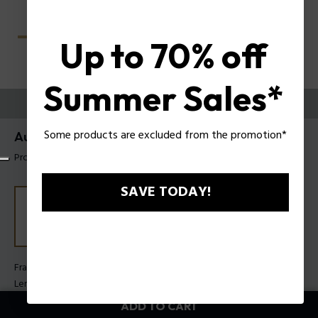
Up to 70% off
Summer Sales*
TRY THEM ON
Some products are excluded from the promotion*
Aura 2 Woman Sunglasses Police SPLU05
Product tag: SPLU05 520700
SAVE TODAY!
Frame Color:
Shiny black
Lens Color:
Smoke
ADD TO CART