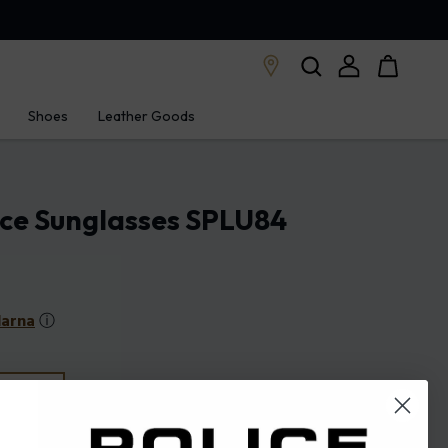
Shoes
Leather Goods
ice Sunglasses SPLU84
larna
ⓘ