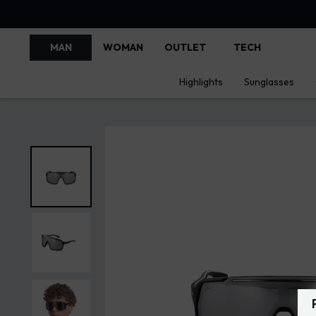
MAN
WOMAN
OUTLET
TECH
Highlights
Sunglasses