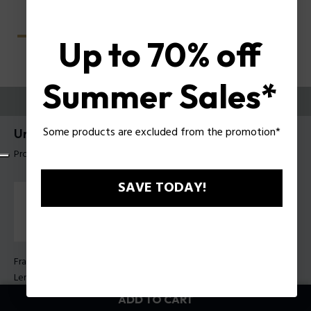
Up to 70% off
Summer Sales*
TRY THEM ON
Some products are excluded from the promotion*
Unlocked Sunglasses Police SPLU78
Product tag: SPLU78 560722
SAVE TODAY!
Frame Color:
Shiny dark havana
Lens Color:
Green
ADD TO CART