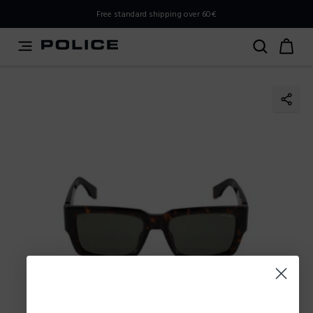
PLEASE SELECT YOUR MARKET
Free standard shipping over 60€
You are currently browsing from
Slovenia
, but it appears
you should be browsing from
International
. How would
you like to proceed?
Go to International
Stay in Slovenia