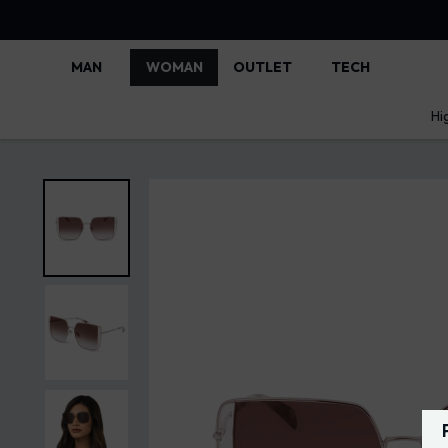
MAN
WOMAN
OUTLET
TECH
Hi