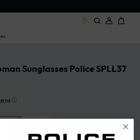
ces
oman Sunglasses Police SPLL37
larna
ⓘ