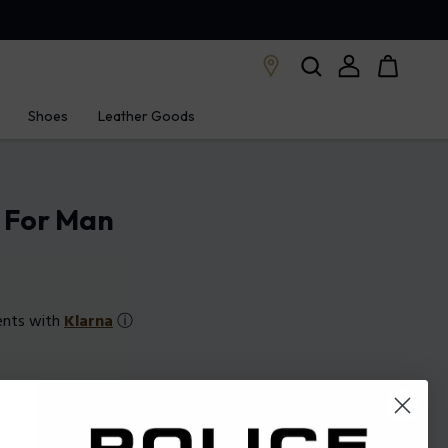
Shoes
Leather Goods
e For Man
ents with
Klarna
ⓘ