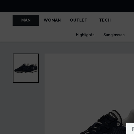
MAN
WOMAN
OUTLET
TECH
Highlights
Sunglasses