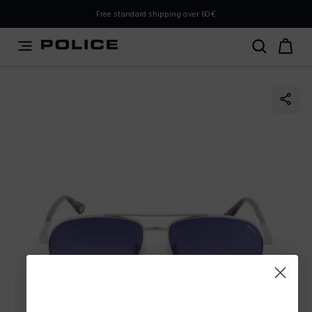
PLEASE SELECT YOUR MARKET
Free standard shipping over 60€
You are currently browsing from
Slovenia
, but it appears
you should be browsing from
International
. How would
you like to proceed?
Go to International
Stay in Slovenia