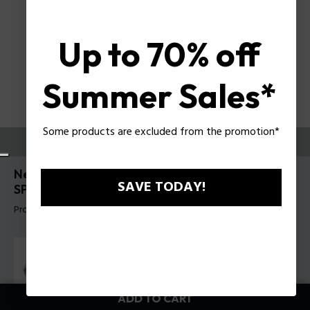
Up to 70% off
Summer Sales*
Some products are excluded from the promotion*
TRY THEM ON
New Crossroads 6 Man Sunglasses Police
SAVE TODAY!
SPLR77
Product tag: SPLR77 610579
ADD TO CART