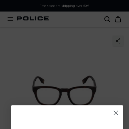
PLEASE SELECT YOUR MARKET
Free standard shipping over 60€
You are currently browsing from
Slovenia
, but it appears
you should be browsing from
International
. How would
you like to proceed?
Go to International
Stay in Slovenia