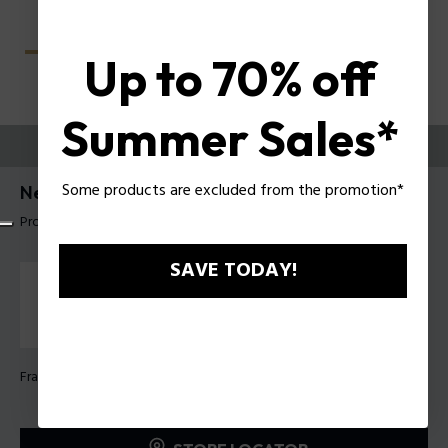
Up to 70% off
Summer Sales*
TRY THEM ON
Some products are excluded from the promotion*
Nerve 3 Man Eyeglasses Police VPLU56
Product tag: VPLU56 520722
SAVE TODAY!
Frame Color:
Shiny dark havana