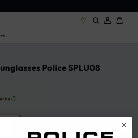
ces
unglasses Police SPLU08
larna
ⓘ