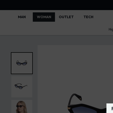
MAN
WOMAN
OUTLET
TECH
Hi