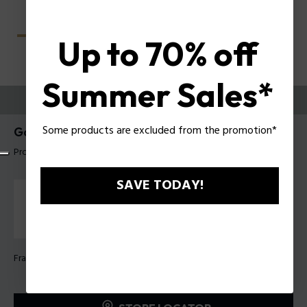
Up to 70% off
Summer Sales*
TRY THEM ON
Some products are excluded from the promotion*
Gator Evo 2 Man Eyeglasses Police VPLU61
Product tag: VPLU61 5104G0
SAVE TODAY!
Frame Color:
Clear glossy grey