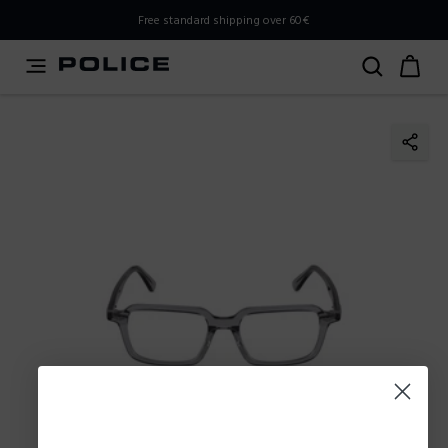
PLEASE SELECT YOUR MARKET
Free standard shipping over 60€
You are currently browsing from
Slovenia
, but it appears
you should be browsing from
International
. How would
you like to proceed?
Go to International
Stay in Slovenia