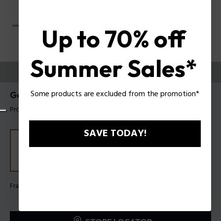
Up to 70% off
Summer Sales*
TRY THEM ON
Some products are excluded from the promotion*
Gator Evo 2 Man Eyeglasses Police VPLU61
Product tag: VPLU61 5102BM
SAVE TODAY!
Frame Color:
Shiny havana