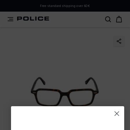
PLEASE SELECT YOUR MARKET
Free standard shipping over 60€
You are currently browsing from
Slovenia
, but it appears
you should be browsing from
International
. How would
you like to proceed?
Go to International
Stay in Slovenia