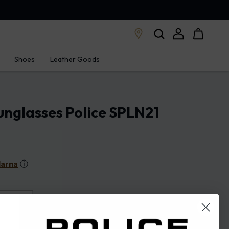
Shoes
Leather Goods
nglasses Police SPLN21
larna
ⓘ