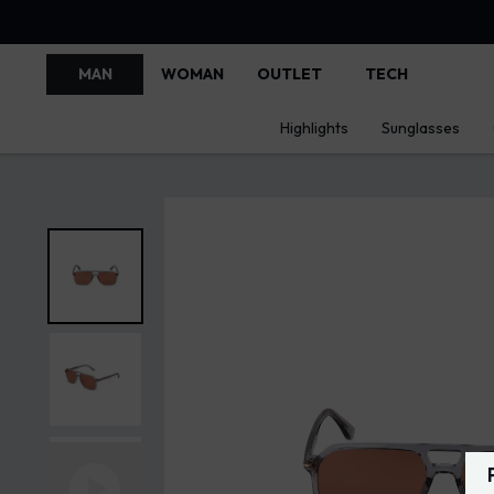
MAN
WOMAN
OUTLET
TECH
Highlights
Sunglasses