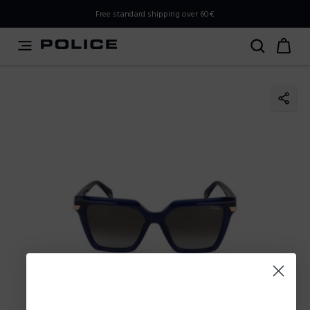
PLEASE SELECT YOUR MARKET
Free standard shipping over 60€
You are currently browsing from
Slovenia
, but it appears
you should be browsing from
International
. How would
you like to proceed?
Go to International
Stay in Slovenia