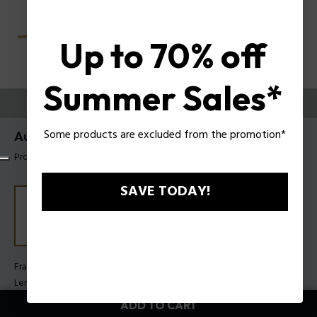
Up to 70% off
Summer Sales*
TRY THEM ON
Some products are excluded from the promotion*
Aura 1 Woman Sunglasses Police SPLU04
Product tag: SPLU04 5405GP
SAVE TODAY!
Frame Color:
Shiny blue
Lens Color:
Smoke gradient
ADD TO CART