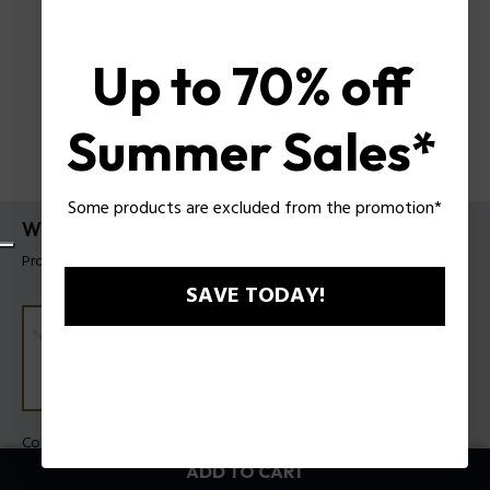
Up to 70% off
Summer Sales*
Some products are excluded from the promotion*
Wire Bracelet Police For Men
Product tag: PEAGB0033801
SAVE TODAY!
Color:
Steel
ADD TO CART