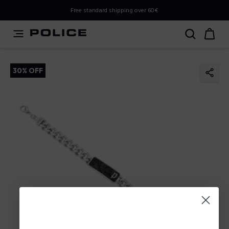
PLEASE SELECT YOUR MARKET
Free standard shipping over 60€
You are currently browsing from
Poland
, but it appears you
should be browsing from
International
. How would you
like to proceed?
30% OFF
Go to International
Stay in Poland