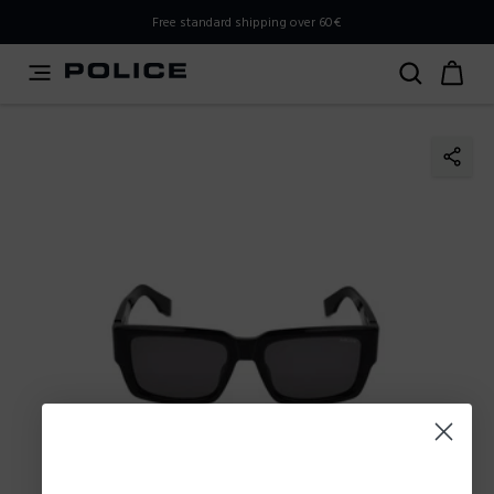
PLEASE SELECT YOUR MARKET
Free standard shipping over 60€
You are currently browsing from
Poland
, but it appears you
should be browsing from
International
. How would you
like to proceed?
Go to International
Stay in Poland