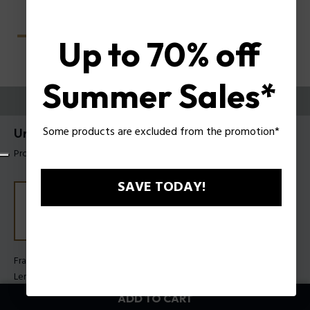
Up to 70% off
Summer Sales*
TRY THEM ON
Some products are excluded from the promotion*
Unlocked Sunglasses Police SPLU78
Product tag: SPLU78 560700
SAVE TODAY!
Frame Color:
Shiny black
Lens Color:
Smoke
ADD TO CART