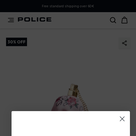
PLEASE SELECT YOUR MARKET
Free standard shipping over 60€
You are currently browsing from
Poland
, but it appears you
should be browsing from
International
. How would you
like to proceed?
30% OFF
Go to International
Stay in Poland