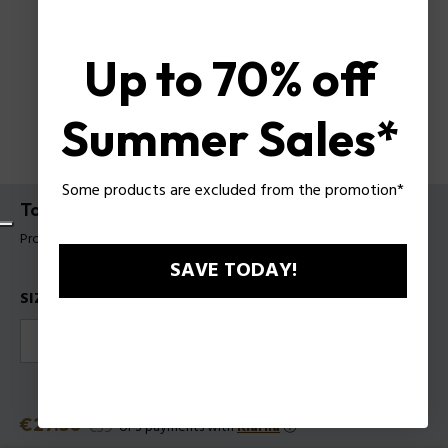
Up to 70% off
Summer Sales*
Some products are excluded from the promotion*
To Be Tattooart For Woman EDPV
Product tag: 1611081
SAVE TODAY!
SIZES
40ml
75ml
Discounted price
€27.30
Old price
€39
or 3 payments with
Klarna
ⓘ