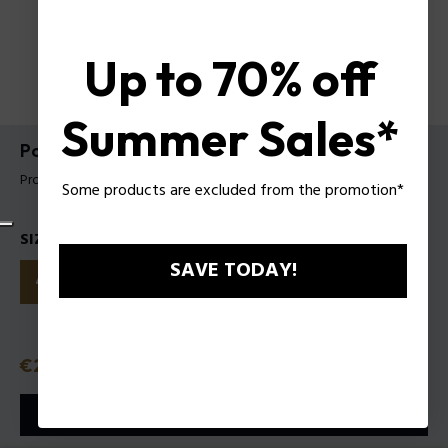
Up to 70% off
Summer Sales*
Police To Be My.Avatar EDT for Man
Product tag: 1321242
Some products are excluded from the promotion*
SIZES
SAVE TODAY!
40ml
75ml
125ml
Price
€27.50
or 3 payments with
Klarna
ⓘ
ADD TO CART