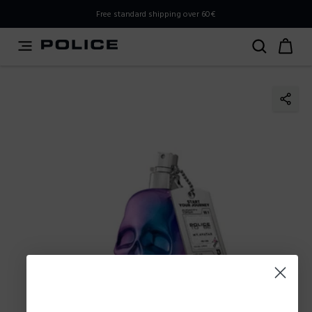
PLEASE SELECT YOUR MARKET
Free standard shipping over 60€
You are currently browsing from
Poland
, but it appears you
should be browsing from
International
. How would you
like to proceed?
Go to International
Stay in Poland