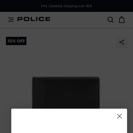
PLEASE SELECT YOUR MARKET
Free standard shipping over 60€
You are currently browsing from
Poland
, but it appears you
should be browsing from
International
. How would you
like to proceed?
30% OFF
Go to International
Stay in Poland