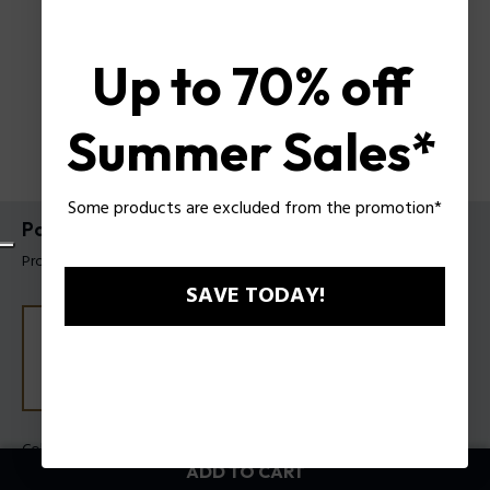
Up to 70% off
Summer Sales*
Some products are excluded from the promotion*
Police Moto Slim Wallet
Product tag: PUPT704812161
SAVE TODAY!
Color:
Black
ADD TO CART