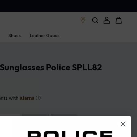
Shoes
Leather Goods
Sunglasses Police SPLL82
ents with
Klarna
ⓘ