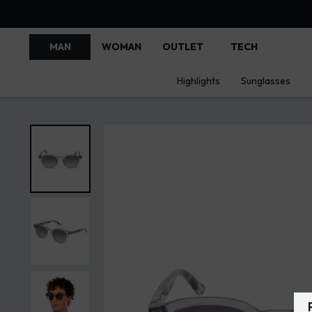
MAN
WOMAN
OUTLET
TECH
Highlights
Sunglasses