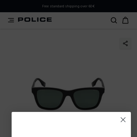
PLEASE SELECT YOUR MARKET
Free standard shipping over 60€
You are currently browsing from
Poland
, but it appears you
should be browsing from
International
. How would you
like to proceed?
Go to International
Stay in Poland