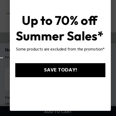
Up to 70% off
Summer Sales*
TRY THEM ON
Some products are excluded from the promotion*
Nerve 2 Man Sunglasses Police SPLU68
Product tag: SPLU68 55700Z
SAVE TODAY!
Frame Color:
Shiny black
Lens Color:
Green
ADD TO CART