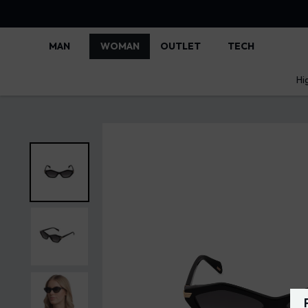
MAN
WOMAN
OUTLET
TECH
Hi