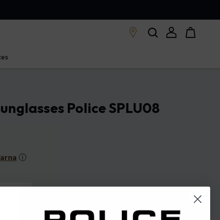
ces
unglasses Police SPLU08
larna
ⓘ