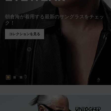
朝倉海が着用する最新のサングラスをチェッ
ク！
コレクションを見る