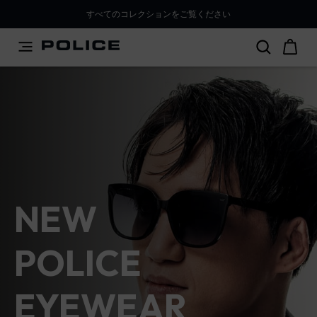
PLEASE SELECT YOUR MARKET
すべてのコレクションをご覧ください
You are currently browsing from
Japan
, but it appears you
Police Lifestyle - Police Official
should be browsing from
International
. How would you
like to proceed?
Go to International
Stay in Japan
NEW
POLICE
EYEWEAR