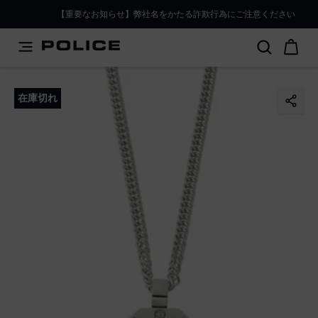
PLEASE SELECT YOUR MARKET
【重要なお知らせ】弊社名をかたる詐欺行為にご注意ください
You are currently browsing from
Japan
, but it appears you
should be browsing from
International
. How would you
like to proceed?
在庫切れ
Go to International
Stay in Japan