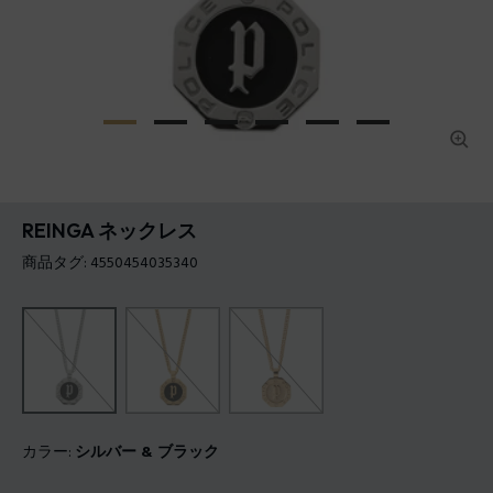
REINGA ネックレス
商品タグ: 4550454035340
カラー:
シルバー & ブラック