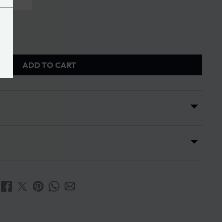
ADD TO CART
s
ses is 7 days from the date of receipt of the order.