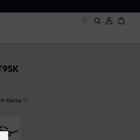
LT95K
ith
Klarna
ⓘ