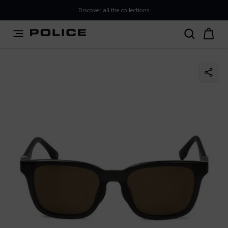
PLEASE SELECT YOUR MARKET
Discover all the collections
You are currently browsing from
Japan
, but it appears you
should be browsing from
International
. How would you
like to proceed?
Go to International
Stay in Japan