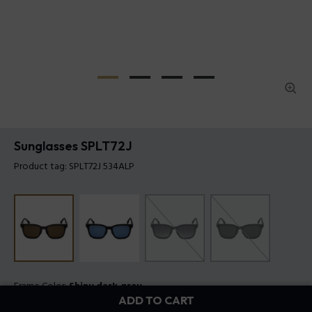
Sunglasses SPLT72J
Product tag: SPLT72J 534ALP
Frame Color:
Shiny dark grey
ADD TO CART
Lens Color:
Brown