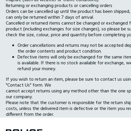
Returning or exchanging products or cancelling orders
Orders can be cancelled up until the product has been shipped,
can only be returned within 7 days of arrival.
Cancelled or returned items cannot be changed or exchanged f
product (including exchanges for size changes), so please be s
check the size, colour, price and quantity before completing yo
Order cancellations and returns may not be accepted de
the order contents and product condition.
Defective items will only be exchanged for the same item
is available. If there is no stock available for exchange, we
refund your money.
If you wish to return an item, please be sure to contact us usi
"Contact Us" form. We
cannot accept returns using any method other than the one sp
our company.
Please note that the customer is responsible for the return shi
costs, unless the delivered item is defective or the item you re
different from the order.