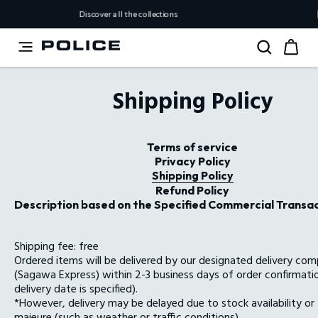
Discover all the collections
【Important Not
Shipping Policy
Terms of service
Privacy Policy
Shipping Policy
Refund Policy
Description based on the Specified Commercial Transa
Shipping fee: free
Ordered items will be delivered by our designated delivery co
(Sagawa Express) within 2-3 business days of order confirmatio
delivery date is specified).
*However, delivery may be delayed due to stock availability or
majeure (such as weather or traffic conditions).