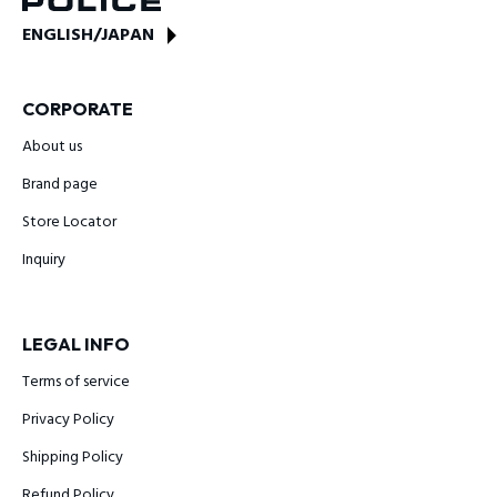
ENGLISH
/
JAPAN
CORPORATE
About us
Brand page
Store Locator
Inquiry
LEGAL INFO
Terms of service
Privacy Policy
Shipping Policy
Refund Policy