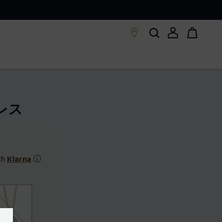
クレス
th
Klarna
ⓘ