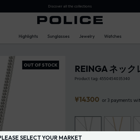
over all the collections
Highlights
Sunglasses
Jewelry
Watches
OUT OF STOCK
REINGA ネッ
Product tag: 4550454035340
Price
¥14300
or 3 payments wi
PLEASE SELECT YOUR MARKET