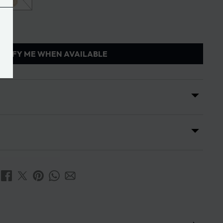
OTIFY ME WHEN AVAILABLE
s
ses is 7 days from the date of receipt of the order.