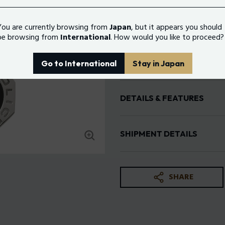
You are currently browsing from
Japan
, but it appears you should
Color:
Silver e Black
be browsing from
International
. How would you like to proceed?
N
Go to International
Stay in Japan
DETAILS & FEATURES
Gender: man
Size: 500+200MM
SHIPMENT DETAILS
Material: Stainless Steel
Color: Silver e Black
Free shipping
Standard Delivery: 3-5 working day
SHARE
The return period for online purcha