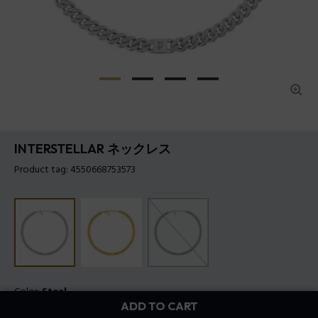
INTERSTELLAR ネックレス
Product tag: 4550668753573
Color:
Steel
ADD TO CART