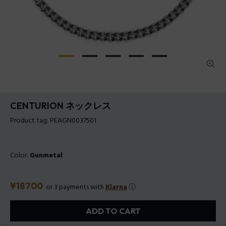
CENTURION ネックレス
Product tag: PEAGN0037501
Color:
Gunmetal
Price
¥18700
or 3 payments with
Klarna
ⓘ
ADD TO CART