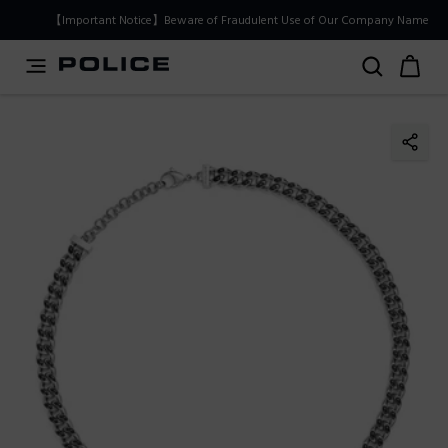
PLEASE SELECT YOUR MARKET
【Important Notice】Beware of Fraudulent Use of Our Company Name
You are currently browsing from
Japan
, but it appears you
should be browsing from
International
. How would you
like to proceed?
Go to International
Stay in Japan