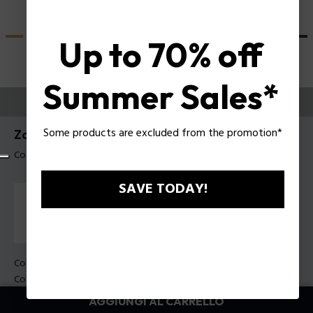
Up to 70% off
Summer Sales*
PROVALI ORA
Some products are excluded from the promotion*
Zac Efron X Police Occhiali da sole SPLU82
Codice prodotto: SPLU82 53700B
SAVE TODAY!
Colore della montatura:
Nero lucido
Colore della lente:
Fumo / blu specchiato
AGGIUNGI AL CARRELLO