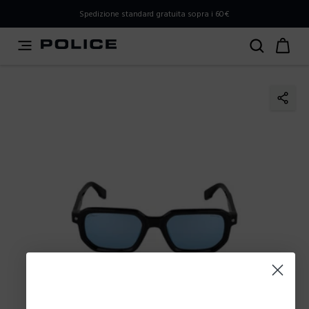
PLEASE SELECT YOUR MARKET
Spedizione standard gratuita sopra i 60€
You are currently browsing from
Italy
, but it appears you
should be browsing from
International
. How would you
like to proceed?
Go to International
Stay in Italy