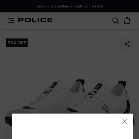
PLEASE SELECT YOUR MARKET
Spedizione standard gratuita sopra i 60€
You are currently browsing from
Italy
, but it appears you
should be browsing from
International
. How would you
like to proceed?
30% OFF
Go to International
Stay in Italy