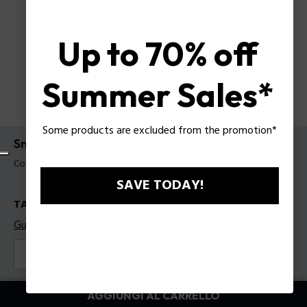
Up to 70% off
Summer Sales*
Some products are excluded from the promotion*
Sneakers Police da uomo
Codice prodotto: PSSU00095T45
SAVE TODAY!
TAGLIE
Guida alle taglie
41
42
43
44
45
Colore:
Bianco
AGGIUNGI AL CARRELLO