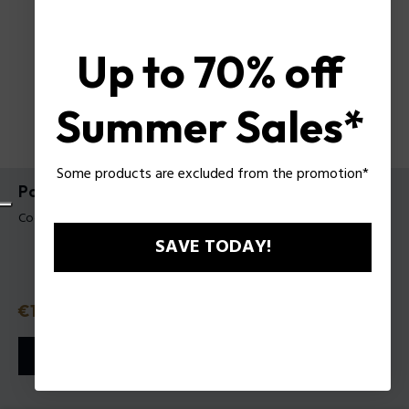
Up to 70% off
Summer Sales*
Some products are excluded from the promotion*
Police Contemporary Wild Night EDT VAPO
Codice prodotto: 631101
SAVE TODAY!
Prezzo
€19.60
o in 3 rate con
Klarna
ⓘ
AGGIUNGI AL CARRELLO