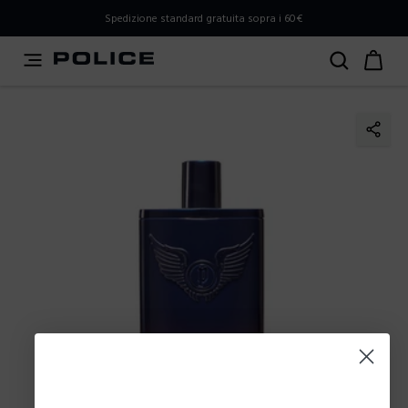
PLEASE SELECT YOUR MARKET
Spedizione standard gratuita sopra i 60€
You are currently browsing from
Italy
, but it appears you
should be browsing from
International
. How would you
like to proceed?
Go to International
Stay in Italy