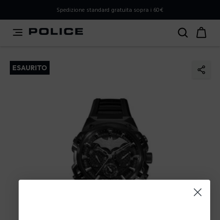
PLEASE SELECT YOUR MARKET
Spedizione standard gratuita sopra i 60€
You are currently browsing from
Italy
, but it appears you
should be browsing from
International
. How would you
like to proceed?
ESAURITO
Go to International
Stay in Italy