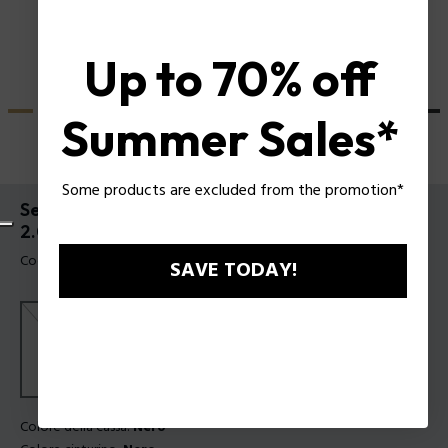
Up to 70% off
Summer Sales*
Some products are excluded from the promotion*
Set Orologio Crusader e Bracciale Batarang
2.0 Police da Uomo
Codice prodotto: PEWGQ0089901-SET
SAVE TODAY!
Colore della cassa:
Nero