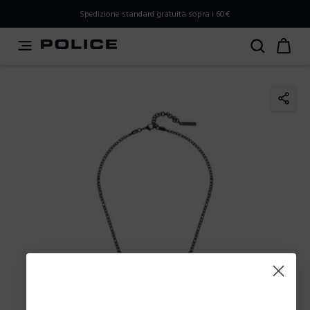
PLEASE SELECT YOUR MARKET
Spedizione standard gratuita sopra i 60€
You are currently browsing from
Italy
, but it appears you
should be browsing from
International
. How would you
like to proceed?
Go to International
Stay in Italy