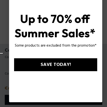
Up to 70% off
Summer Sales*
Some products are excluded from the promotion*
Collana Batarang 2.0 Police da uomo
Codice prodotto: PEAGN0080801
SAVE TODAY!
Colore:
Acciaio
Prezzo
€69
o in 3 rate con
Klarna
ⓘ
AGGIUNGI AL CARRELLO